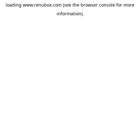
loading
www.renubox.com
(see the
browser console
for more
information).