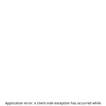
Application error: a
client
-side exception has occurred while