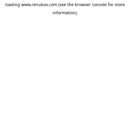
loading
www.renubox.com
(see the
browser console
for more
information).