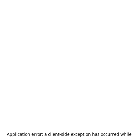
Application error: a
client
-side exception has occurred while