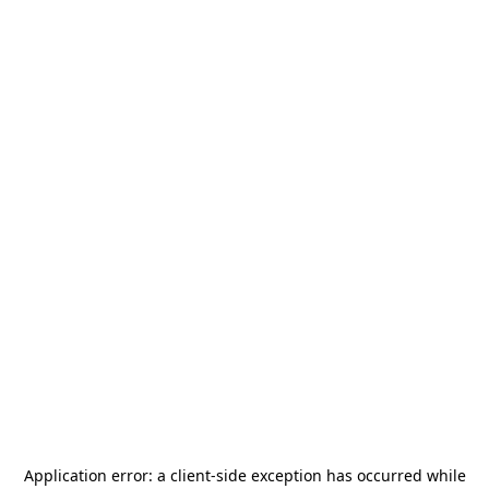
Application error: a
client
-side exception has occurred while