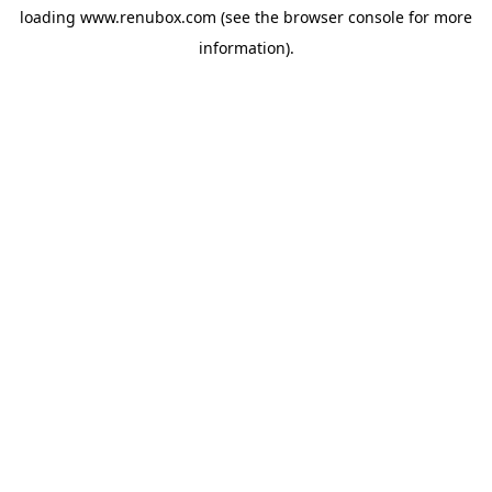
loading
www.renubox.com
(see the
browser console
for more
information).