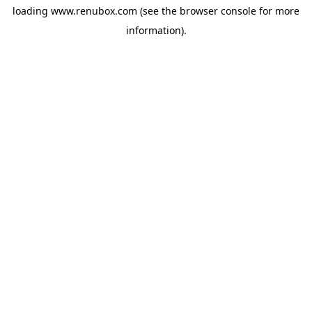
loading
www.renubox.com
(see the
browser console
for more
information).