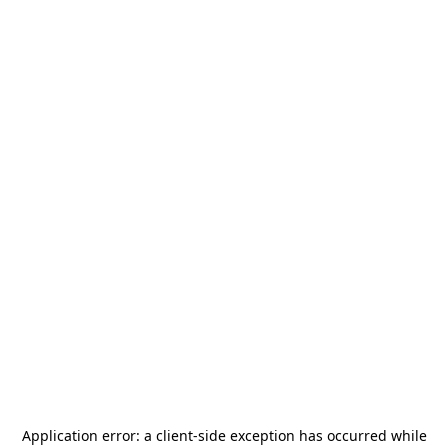
Application error: a
client
-side exception has occurred while