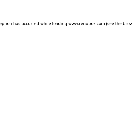
ception has occurred while loading
www.renubox.com
(see the
brow