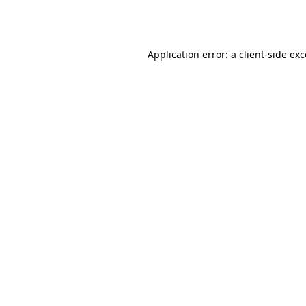
Application error: a
client
-side ex