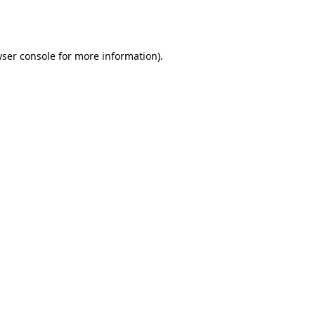
ser console
for more information).