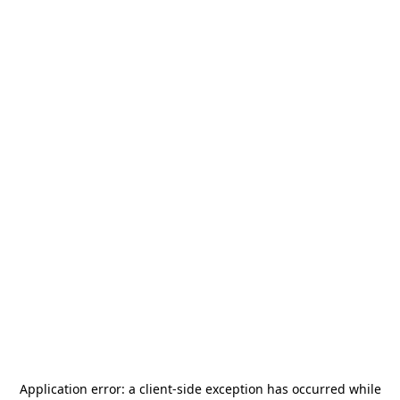
Application error: a
client
-side exception has occurred while