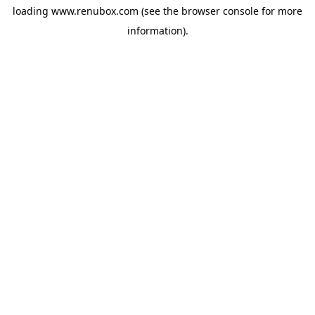
loading
www.renubox.com
(see the
browser console
for more
information).