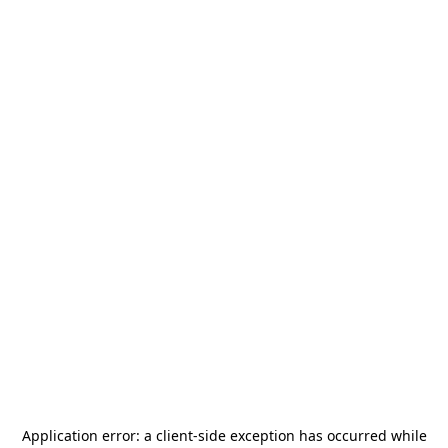
Application error: a
client
-side exception has occurred while