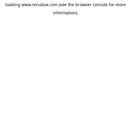
loading
www.renubox.com
(see the
browser console
for more
information).