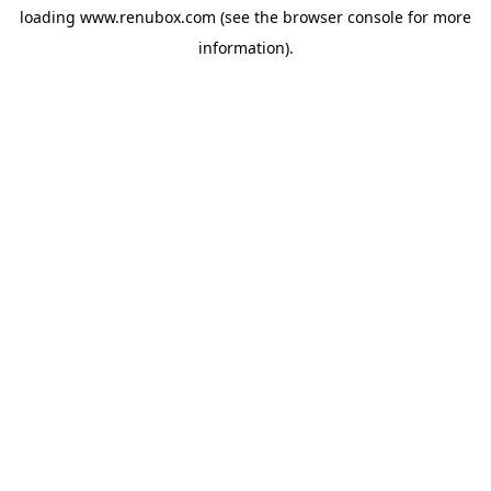
loading
www.renubox.com
(see the
browser console
for more
information).