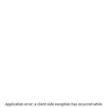
Application error: a
client
-side exception has occurred while