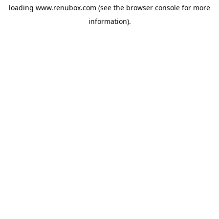
loading
www.renubox.com
(see the
browser console
for more
information).