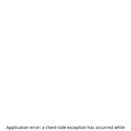
Application error: a
client
-side exception has occurred while