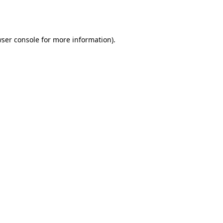
ser console
for more information).