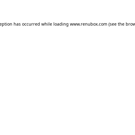
ception has occurred while loading
www.renubox.com
(see the
brow