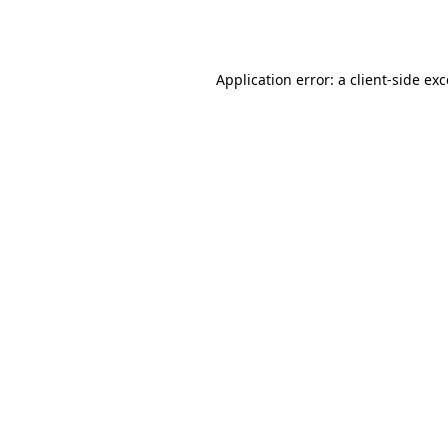
Application error: a
client
-side ex