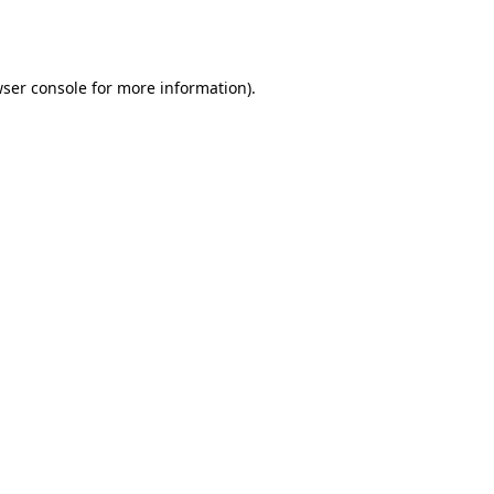
ser console
for more information).