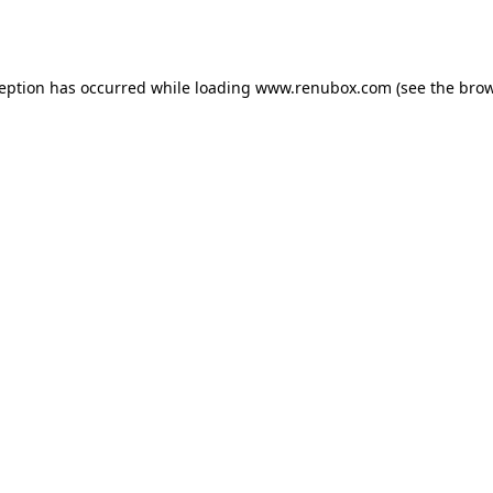
ception has occurred while loading
www.renubox.com
(see the
brow