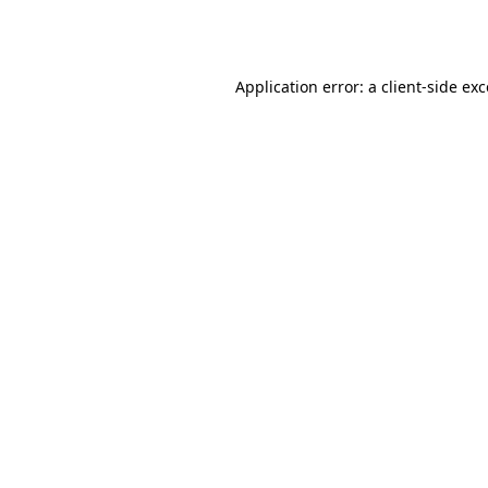
Application error: a
client
-side ex