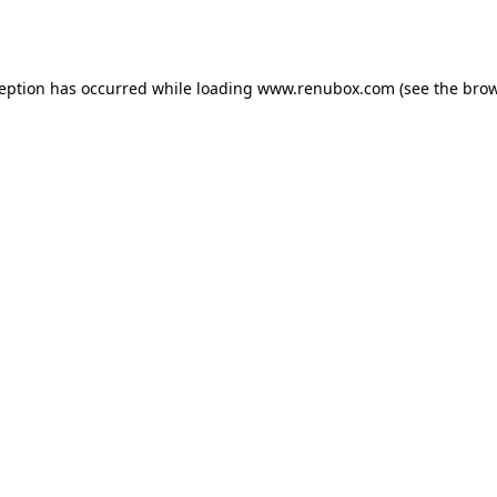
ception has occurred while loading
www.renubox.com
(see the
brow