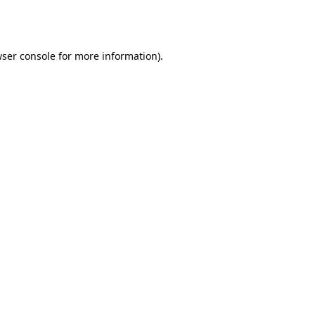
ser console
for more information).