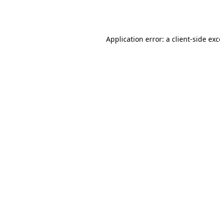
Application error: a
client
-side ex