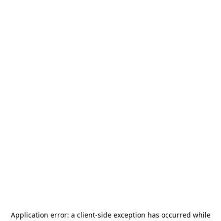
Application error: a
client
-side exception has occurred while