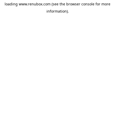
loading
www.renubox.com
(see the
browser console
for more
information).