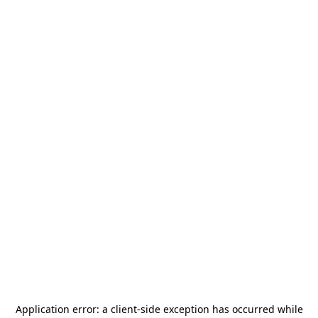
Application error: a
client
-side exception has occurred while