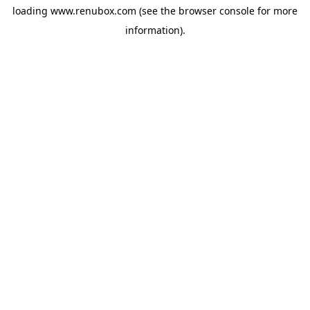
loading
www.renubox.com
(see the
browser console
for more
information).