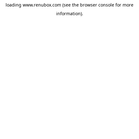
loading
www.renubox.com
(see the
browser console
for more
information).