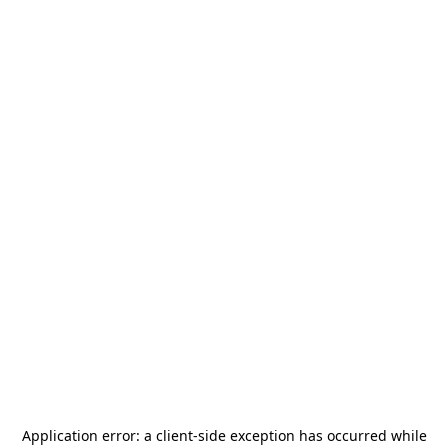
Application error: a
client
-side exception has occurred while