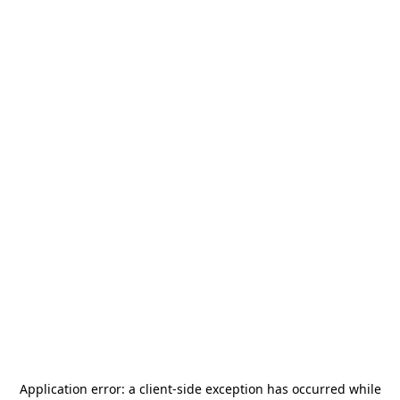
Application error: a
client
-side exception has occurred while