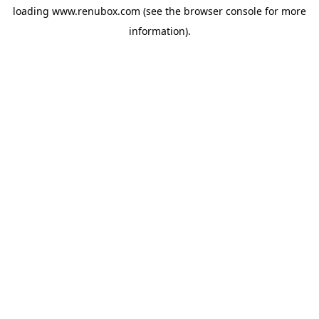
loading
www.renubox.com
(see the
browser console
for more
information).