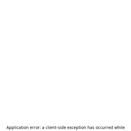
Application error: a
client
-side exception has occurred while