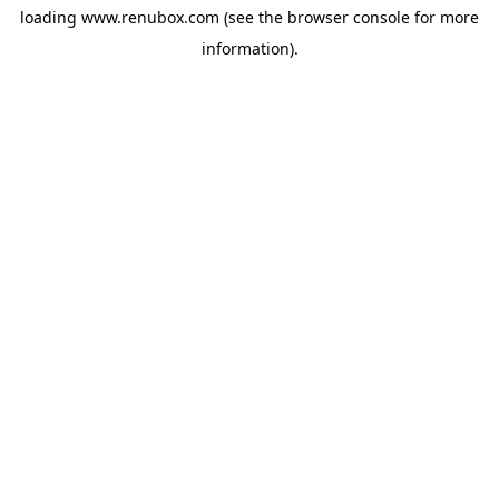
loading
www.renubox.com
(see the
browser console
for more
information).