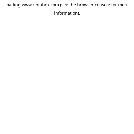
loading
www.renubox.com
(see the
browser console
for more
information).