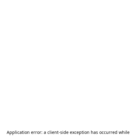
Application error: a
client
-side exception has occurred while