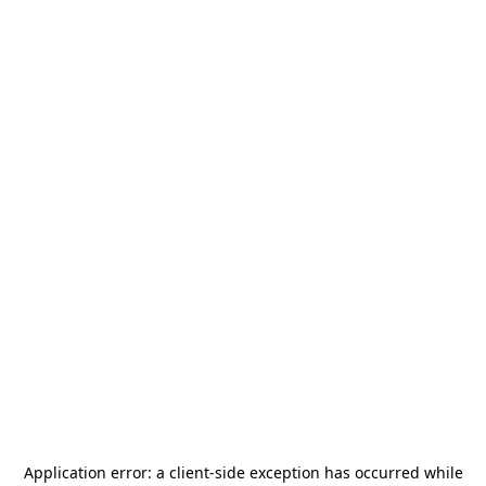
Application error: a
client
-side exception has occurred while