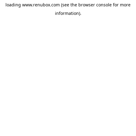
loading
www.renubox.com
(see the
browser console
for more
information).