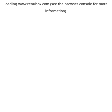
loading
www.renubox.com
(see the
browser console
for more
information).