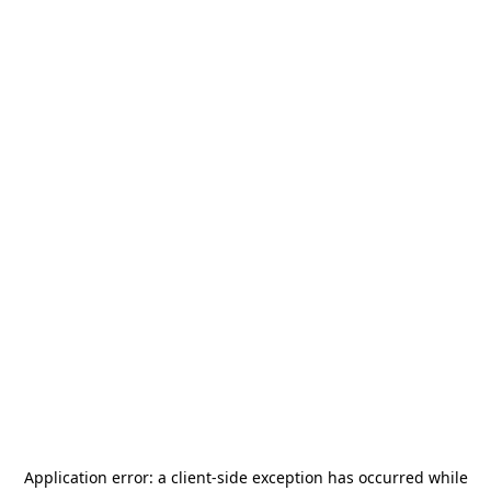
Application error: a
client
-side exception has occurred while