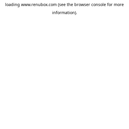
loading
www.renubox.com
(see the
browser console
for more
information).