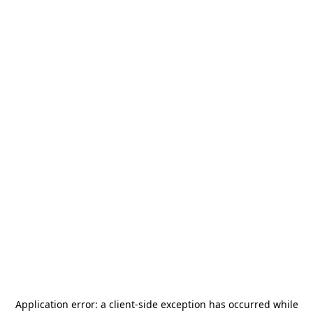
Application error: a
client
-side exception has occurred while