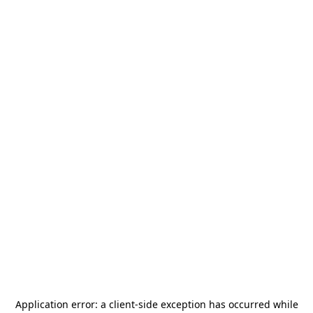
Application error: a
client
-side exception has occurred while