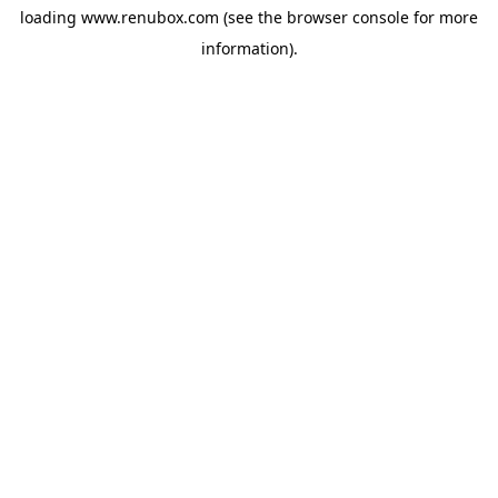
loading
www.renubox.com
(see the
browser console
for more
information).