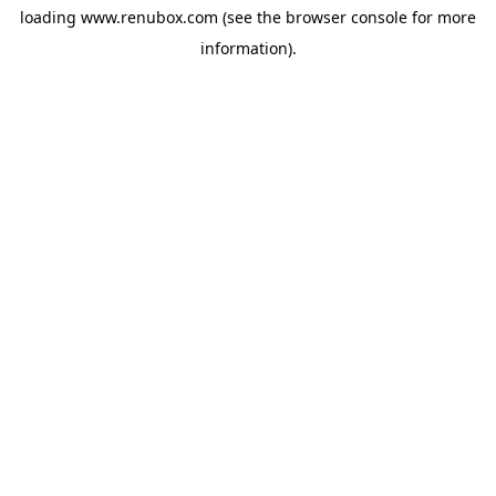
loading
www.renubox.com
(see the
browser console
for more
information).