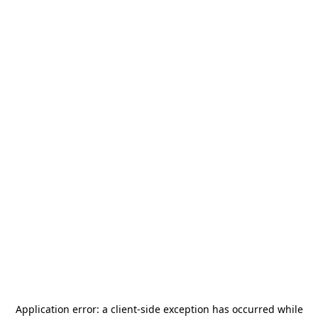
Application error: a
client
-side exception has occurred while