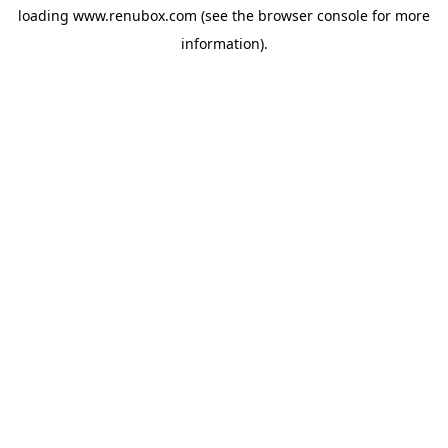
loading
www.renubox.com
(see the
browser console
for more
information).