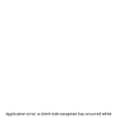
Application error: a
client
-side exception has occurred while