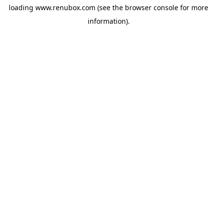
loading
www.renubox.com
(see the
browser console
for more
information).