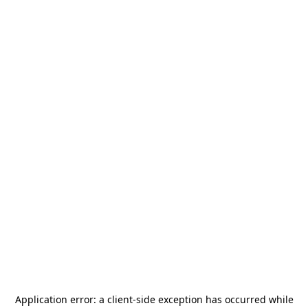
Application error: a
client
-side exception has occurred while