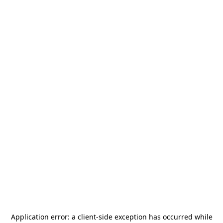
Application error: a
client
-side exception has occurred while