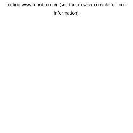
loading
www.renubox.com
(see the
browser console
for more
information).