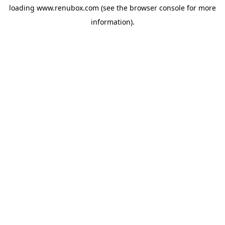
loading
www.renubox.com
(see the
browser console
for more
information).