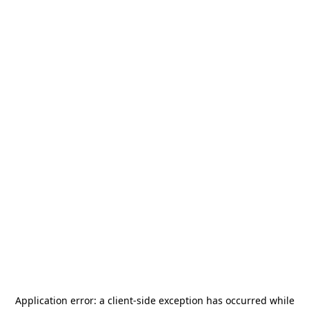
Application error: a
client
-side exception has occurred while