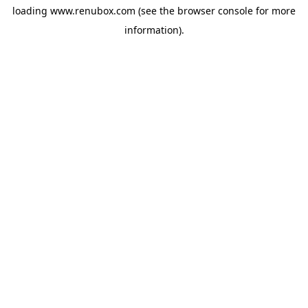
loading
www.renubox.com
(see the
browser console
for more
information).