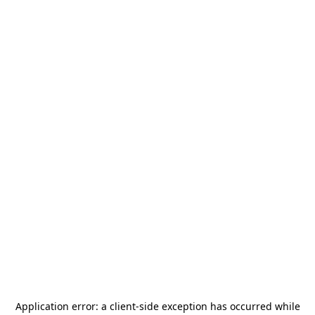
Application error: a
client
-side exception has occurred while