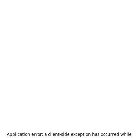
Application error: a
client
-side exception has occurred while