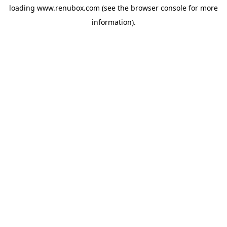
loading
www.renubox.com
(see the
browser console
for more
information).