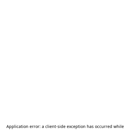
Application error: a
client
-side exception has occurred while