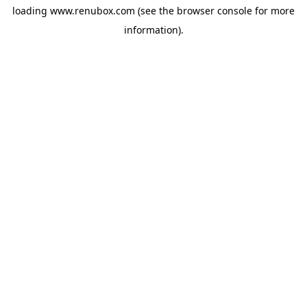
loading
www.renubox.com
(see the
browser console
for more
information).