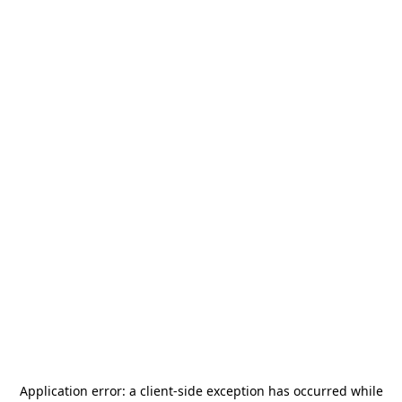
Application error: a
client
-side exception has occurred while