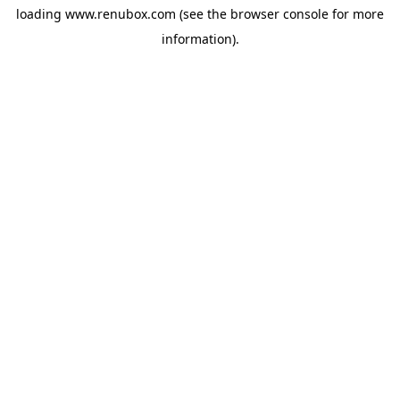
loading
www.renubox.com
(see the
browser console
for more
information).