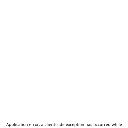
Application error: a
client
-side exception has occurred while