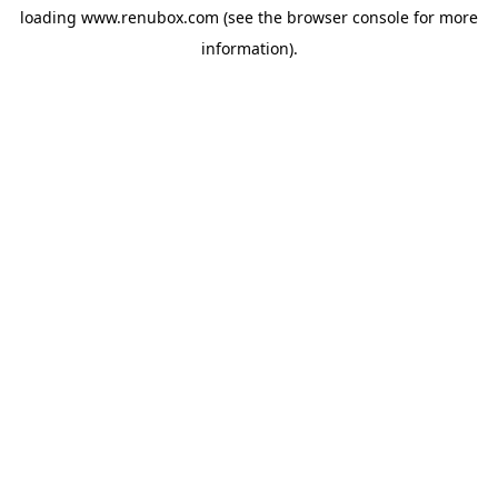
loading
www.renubox.com
(see the
browser console
for more
information).