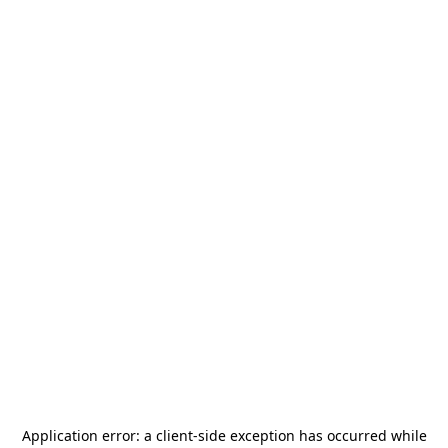
Application error: a
client
-side exception has occurred while