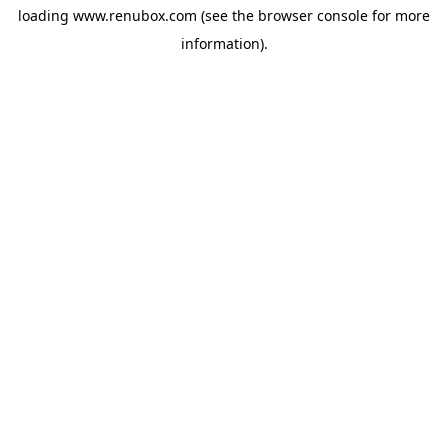
loading
www.renubox.com
(see the
browser console
for more
information).