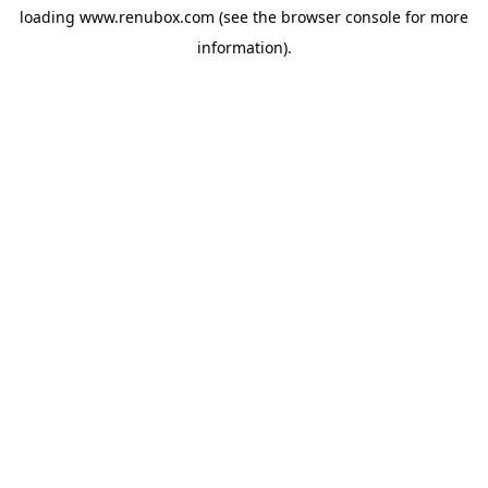
loading
www.renubox.com
(see the
browser console
for more
information).