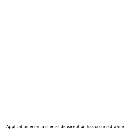
Application error: a
client
-side exception has occurred while