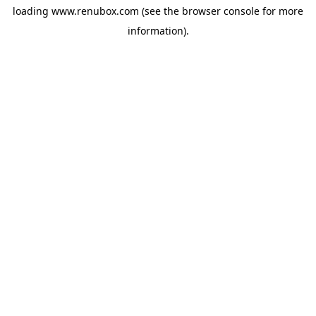
loading
www.renubox.com
(see the
browser console
for more
information).