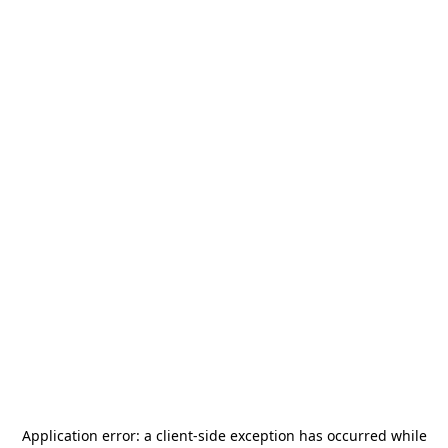
Application error: a
client
-side exception has occurred while