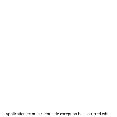
Application error: a
client
-side exception has occurred while