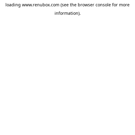
loading
www.renubox.com
(see the
browser console
for more
information).