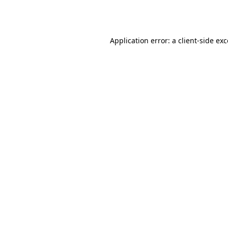
Application error: a
client
-side ex