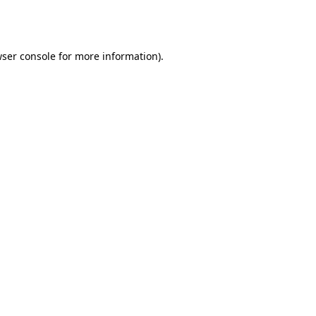
ser console
for more information).