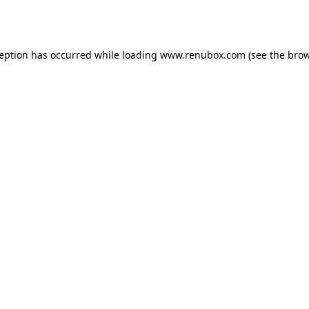
ception has occurred while loading
www.renubox.com
(see the
brow