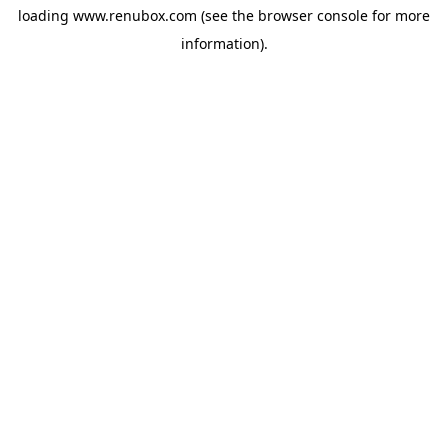
loading
www.renubox.com
(see the
browser console
for more
information).