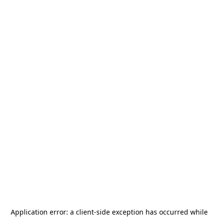
Application error: a
client
-side exception has occurred while