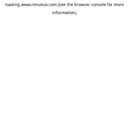
loading
www.renubox.com
(see the
browser console
for more
information).