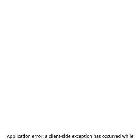
Application error: a
client
-side exception has occurred while