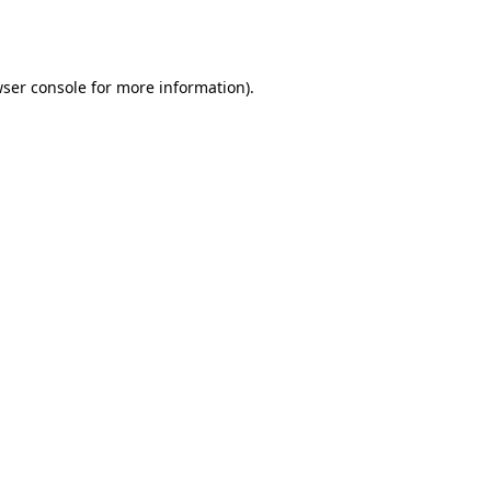
ser console
for more information).