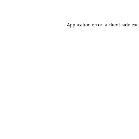
Application error: a
client
-side ex