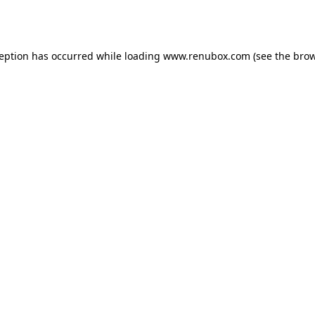
ception has occurred while loading
www.renubox.com
(see the
brow