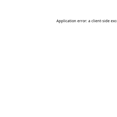
Application error: a
client
-side ex