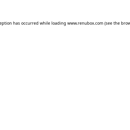
ception has occurred while loading
www.renubox.com
(see the
brow