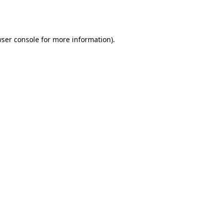
ser console
for more information).