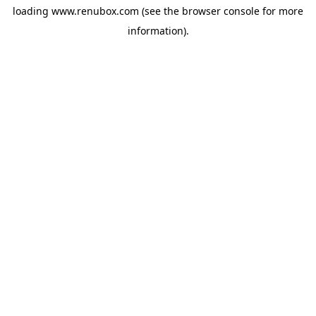
loading
www.renubox.com
(see the
browser console
for more
information).