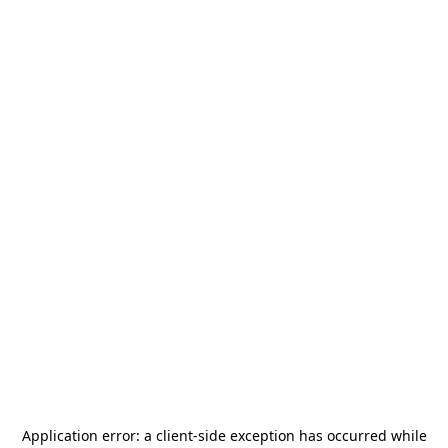
Application error: a
client
-side exception has occurred while