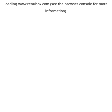
loading
www.renubox.com
(see the
browser console
for more
information).