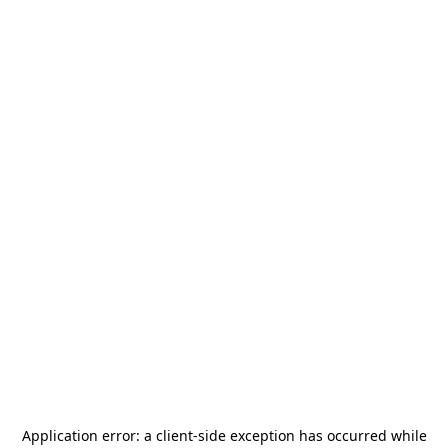
Application error: a
client
-side exception has occurred while