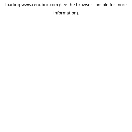
loading
www.renubox.com
(see the
browser console
for more
information).