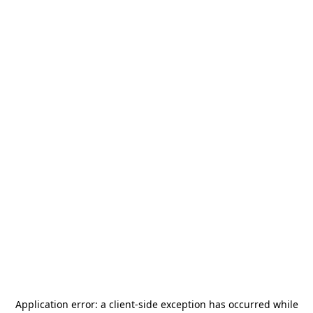
Application error: a
client
-side exception has occurred while