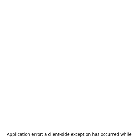
Application error: a
client
-side exception has occurred while