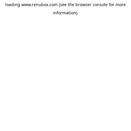
loading
www.renubox.com
(see the
browser console
for more
information).