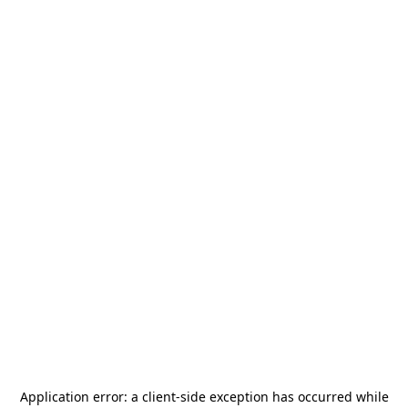
Application error: a
client
-side exception has occurred while