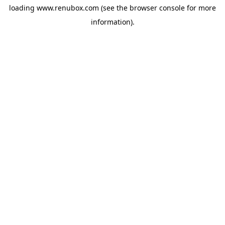
loading
www.renubox.com
(see the
browser console
for more
information).