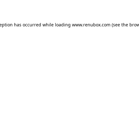
ception has occurred while loading
www.renubox.com
(see the
brow