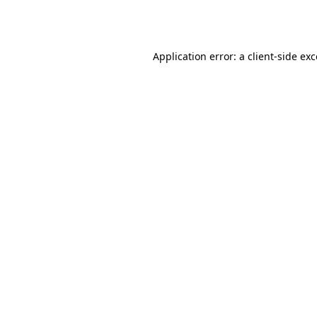
Application error: a
client
-side ex