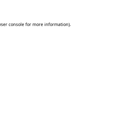
ser console
for more information).