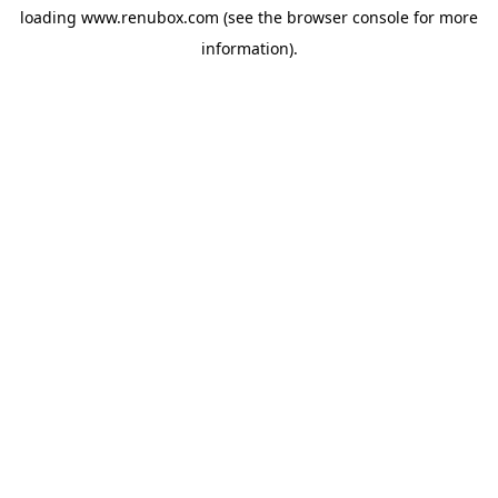
loading
www.renubox.com
(see the
browser console
for more
information).