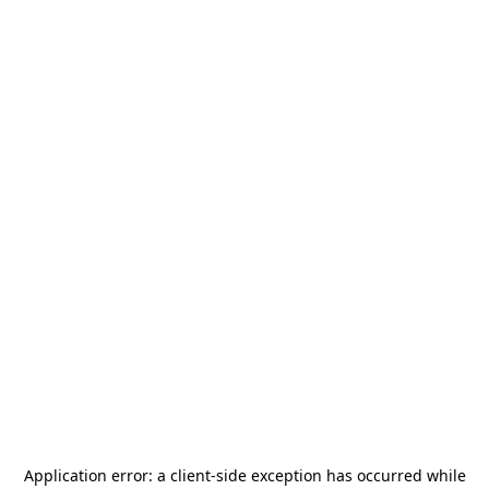
Application error: a
client
-side exception has occurred while