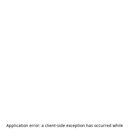
Application error: a
client
-side exception has occurred while