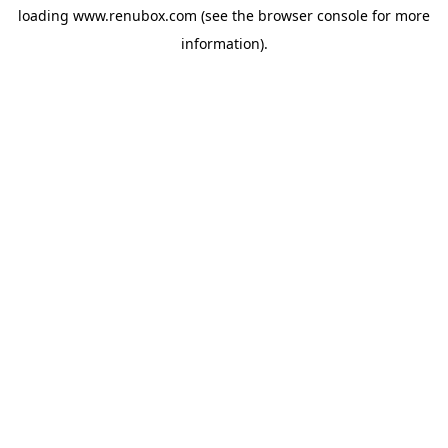
loading
www.renubox.com
(see the
browser console
for more
information).