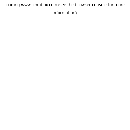
loading
www.renubox.com
(see the
browser console
for more
information).