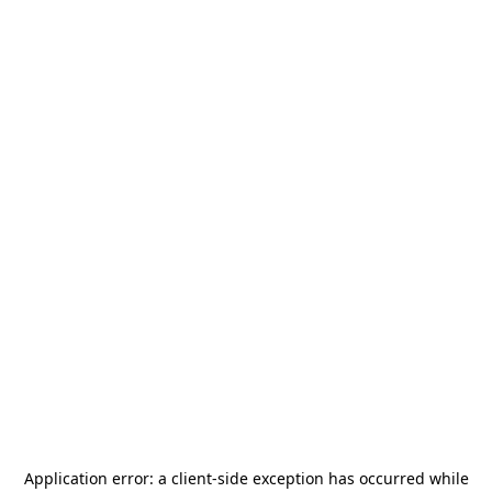
Application error: a
client
-side exception has occurred while